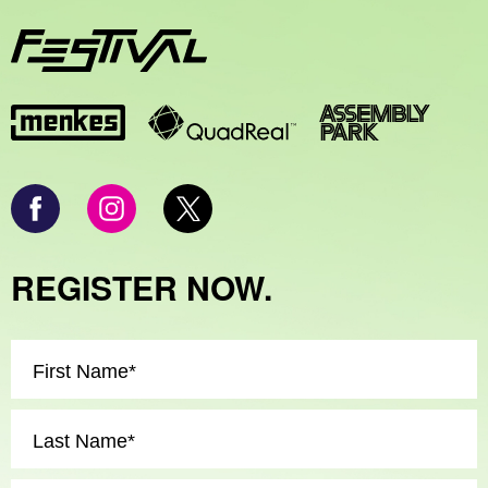
REGISTER NOW.