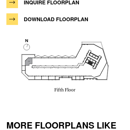
INQUIRE FLOORPLAN
DOWNLOAD FLOORPLAN
MORE FLOORPLANS LIKE