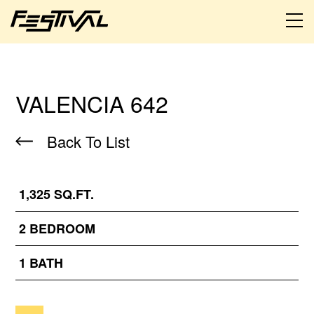
VALENCIA 642
Back To List
1,325 SQ.FT.
2 BEDROOM
1 BATH