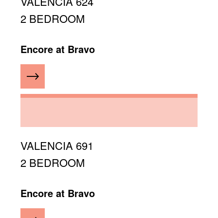
VALENCIA 624
2 BEDROOM
Encore at Bravo
VALENCIA 691
2 BEDROOM
Encore at Bravo