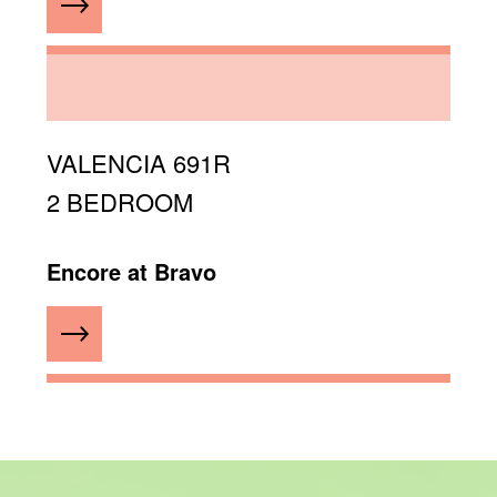
VALENCIA 691R
2 BEDROOM
Encore at Bravo