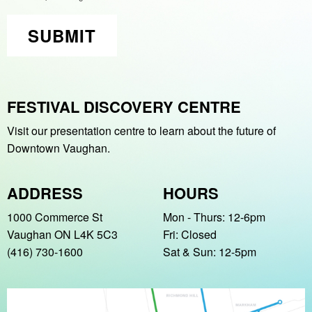
SUBMIT
FESTIVAL DISCOVERY CENTRE
Visit our presentation centre to learn about
the future of
Downtown Vaughan.
ADDRESS
HOURS
1000 Commerce St
Mon - Thurs: 12-6pm
Vaughan ON L4K 5C3
Fri: Closed
(416) 730-1600
Sat & Sun: 12-5pm