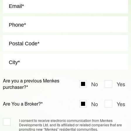
Are you a previous Menkes
No
Yes
purchaser?*
No
Yes
Are You a Broker?*
I consent to receive electronic communication from Menkes
Developments Ltd. and its affiliated or related companies that are
promoting new “Menkes” residential communities.