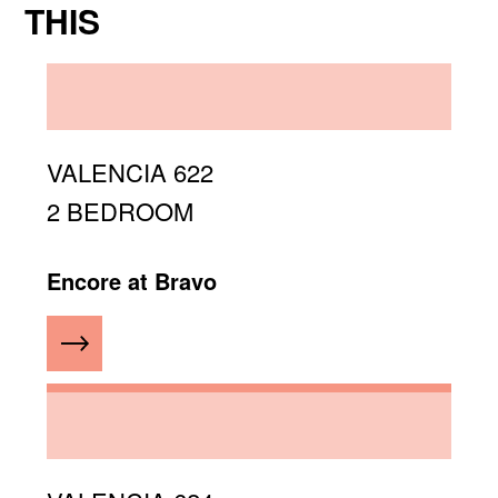
THIS
VALENCIA 622
2 BEDROOM
Encore at Bravo