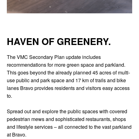
HAVEN OF GREENERY.
The VMC Secondary Plan update includes
recommendations for more green space and parkland.
This goes beyond the already planned 45 acres of multi-
use public and park space and 17 km of trails and bike
lanes Bravo provides residents and visitors easy access
to.
Spread out and explore the public spaces with covered
pedestrian mews and sophisticated restaurants, shops
and lifestyle services – all connected to the vast parkland
at Bravo.