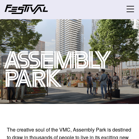
The creative soul of the VMC, Assembly Park is destined
to draw in thousands of people to live in its exciting new