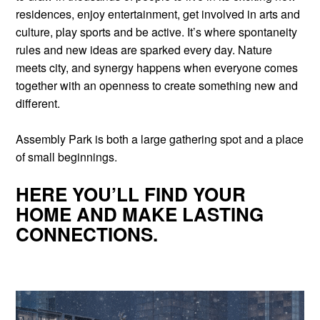
residences, enjoy entertainment, get involved in arts and
culture, play sports and be active. It’s where spontaneity
rules and new ideas are sparked every day. Nature
meets city, and synergy happens when everyone comes
together with an openness to create something new and
different.
Assembly Park is both a large gathering spot and a place
of small beginnings.
HERE YOU’LL FIND YOUR
HOME AND MAKE LASTING
CONNECTIONS.