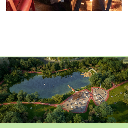
EVENTS GALLERY