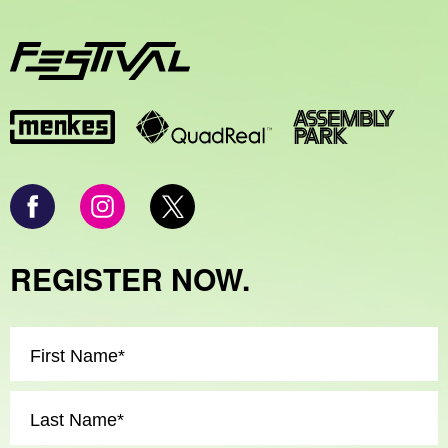
REGISTER NOW.