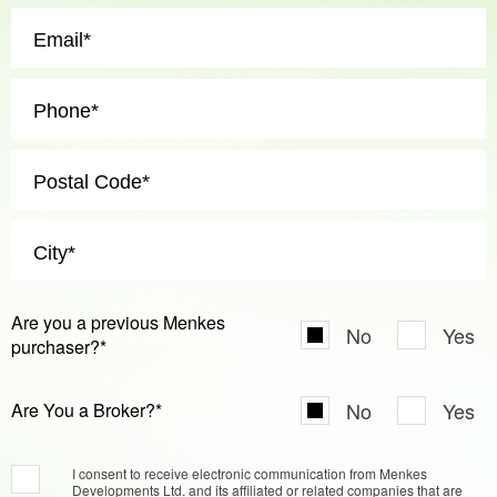
Are you a previous Menkes
No
Yes
purchaser?*
No
Yes
Are You a Broker?*
I consent to receive electronic communication from Menkes
Developments Ltd. and its affiliated or related companies that are