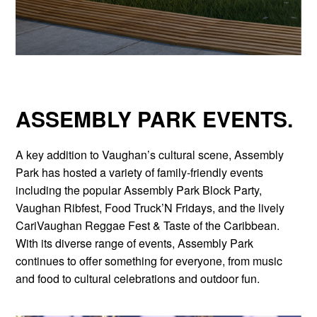
ASSEMBLY PARK EVENTS.
A key addition to Vaughan’s cultural scene, Assembly
Park has hosted a variety of family-friendly events
including the popular Assembly Park Block Party,
Vaughan Ribfest, Food Truck’N Fridays, and the lively
CariVaughan Reggae Fest & Taste of the Caribbean.
With its diverse range of events, Assembly Park
continues to offer something for everyone, from music
and food to cultural celebrations and outdoor fun.