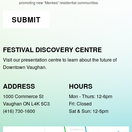
promoting new “Menkes” residential communities.
SUBMIT
FESTIVAL DISCOVERY CENTRE
Visit our presentation centre to learn about
the future of
Downtown Vaughan.
ADDRESS
HOURS
1000 Commerce St
Mon - Thurs: 12-6pm
Vaughan ON L4K 5C3
Fri: Closed
(416) 730-1600
Sat & Sun: 12-5pm